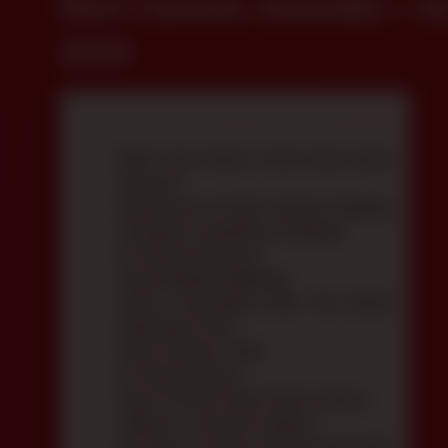
Best Casinos Australia » 
2024
Content
Which Slot Games Offer Real Funds
Payouts?
Best Bitcoin & Crypto Casinos Australia
Compared: Evaluations & Ratings
No Deposit Bonuses
Casino Banking Methods
Casino Associated With The Month
September 2024
Texas Hold’em Online
No Deposit Bonus
Types Of Real Funds Online Casinos
Talking To Customer Support
Software Providers Assisting The Best