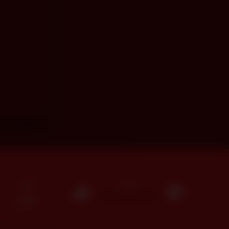
9
0
/
0
views