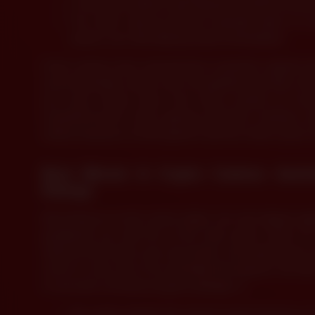
It will be possible to get big prizes with this bonus,
The entire sign-up process typically takes no 
players can start playing nearly immediately.
Some casinos have unresponsive consumer support and
some Australian casinos are not qualified, and they wil
you must remain away from these people as much
counterfeit-proof video gaming elements, cameras, p
safety measures of both gamers and the online casino it
Best Bitcoin & Crypto Casinos Austr
Ratings
Becoming an on-line casino player can only happen appea
guidebook you with the on the web casino world, it’s 
website that meets your own needs. Our experts test,
rooms to save lots of an individual the legwork. We t
to use each software program package is.
We simply display the newest casino bonuses of 