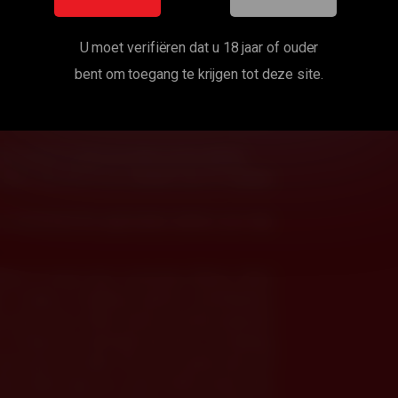
outs. Trust within our recommendations for a
venture.
U moet verifiëren dat u 18 jaar of ouder
itions to ensure transparency in addition to
bent om toegang te krijgen tot deze site.
at acknowledge Australian players and enable
nd be sure to cash-out when you’re ahead.
them out, all of us counsel you to employ
 to download the application before you may
rrency or even most commonly, Bitcoin. Most
s a range of banking options, nevertheless
to users only. Online casino no down payment
t means an individual can dive in to playing
sh upon the table. All you’ve gotta carry out
hey might sling you some online casino free