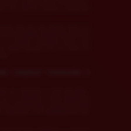
 but this is highly unlikely of which you will.
even more than two moments, ensuring that
 their web sites look outdated. Worse yet,
l be almost certainly scammy, that means that
 as possible. Land-based casinos have
lus trained personnel who else ensure the
self.
alia Compared: Testimonials &
r your virtual area. So, while we’re able to
up to an individual to choose typically the
 assess and rank many of casino Down under
ake a appearance at how dependable and easy
which have been validated by our specialist