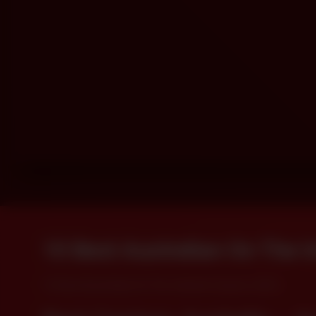
10 Best Australian On The I
10 Best Australian On The Internet Casinos 2024