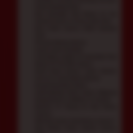
Online Gambling Sites
Best Australian Real Money On The
Internet Casinos In Down Under 2024
Best Online Casinos Within Australia
2024
Efficient Banking Options
Crypto Casino Australia
Concluding Insights On Australia’s Real
Money On The Web Casinos
World Remit Review: Funds Transfer
Service To Send Money Abroad
Accept Australian Players
Understanding Online Casino Wagering
Requirements In Addition To Payouts
Benefits Of Playing At Real Money
Casinos
What Are Quotes Real Money Casinos?
Real Money Online Internet Casinos