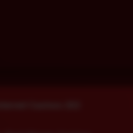
nternet Casinos 202