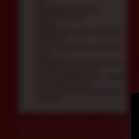
2024
Top Australian Casinos Sites
Australia Casinos Faq
Software
Australian Online Casinos That Will You
Should Avoid
Faqs Concerning Casino Online True
Money
Best Australian On The Internet Pokies
No Wager No Deposit Bonus
Licensed Australian Casinos Versus
Casinos Without License
Types Of Actual Money On-line Casinos
In Australia
This is a great way to familiarize yourself” “using game
Aucasinoslist, all of us exclusively recommend licens
and sound gaming. Our selected casinos are usually full