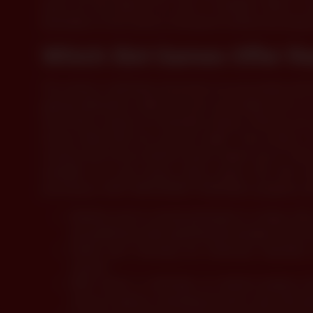
spins not any deposit, by way of example. When it co
Australian on-line casinos, the payout method can alwa
Which Slot Games Offer R
The variety is definitely obscenely out associated with 
gaming alternative within the eyes associated with our
real money casinos for Australia citizens offering you 
money within AUD. As a person might” “lose money in 
currency that will an internet casino makes use of. Ne
available in a real money online casino. We look re
promotions, VERY IMPORTANT PERSONEL programs, and
Whether you’re a casual participant or a large rolle
and gratifying online gambling knowledge across 
Safety plus licensing are extremely important 
casinos.
MBit Casino is definitely an industry-leading cr
choice of games, rewarding bonuses, ultra-fast pa