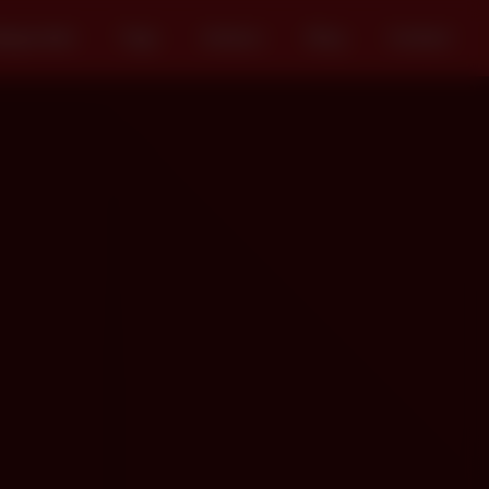
tegorieën
Tags
Acteurs
Blog
Contact