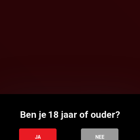
Ben je 18 jaar of ouder?
 mechanics prior to playing for real money. At
ed casinos for Aussie users to ensure safe
JA
NEE
y regulated by simply reputable authorities,