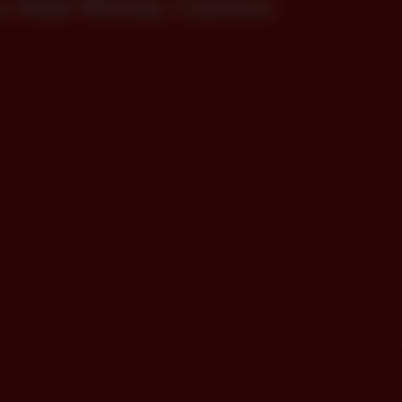
Au Real Money Casinos