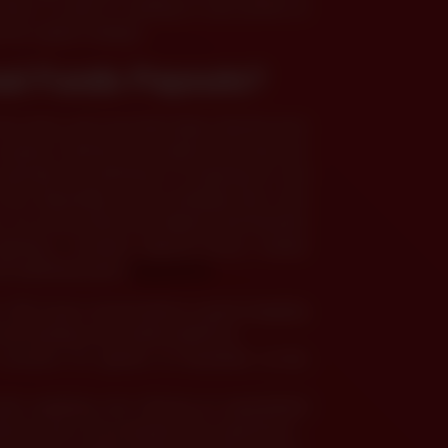
mes in order to cashing in your profits at
ys be a game-changer.
eal Funds Payouts?
the limits, and even that makes that the best
 experts. Examine your options and discover
typically the preference of enjoying for real
fees depending on the exchange rate in the
xt, we assessment the features and benefits
garding a lucrative deposit bonus, weekly
 additional perks
king johnnie
.
r, 7Bit Casino should deliver a great engaging
both desktop and mobile platforms.
concerns for gamers at Australian on-line
ypto gambling site offering an unparalleled
youts, and a very polished user experience.