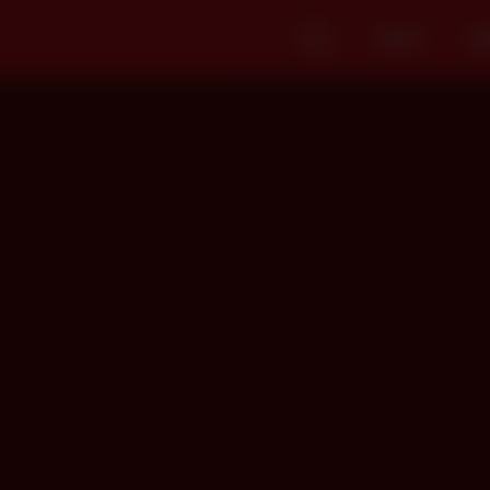
Home
Ca