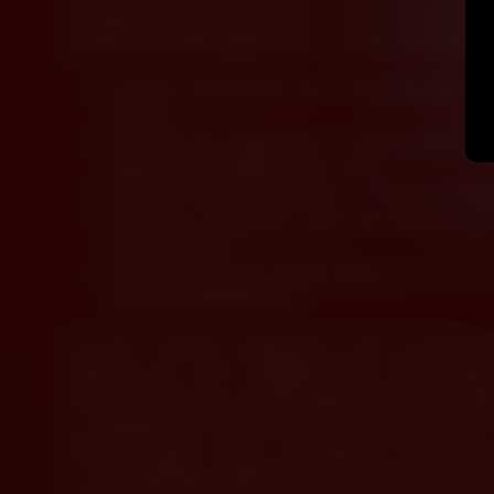
ensuring fair play, person protection, and trusted pay
seamless and pleasurable real cash games Australia ad
I always scrutinise the casino’s phrases and cond
fairness.
Yes, there are usually lots of on-line casinos th
deposits in Australian Dollars (AUD).
Don’t bet a lot more than you can afford to lose a
Should you determine to get ahead and try out 
extreme caution.
Download real cash internet casinos require you
make any gambling bets.
This form of bonus is particular to a sort of cryptocu
gambling sites offer a delightful bonus which accept
some sites also have a distinct deposit bonus for cryp
is a package some casinos use for get new consumers. I
their video games without” “chucking any of your own ca
is online gambling establishment bonus join and even t