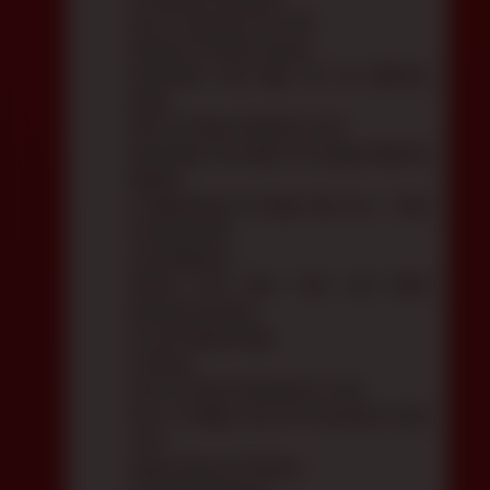
How To Deposit On 1win
Variety Of Online Casino
Download 1win App For Ios (iphone,
Ipad)
How To Place A Bet At 1win?
Download 1win Apk For Google Android
Mobile
In Application For Apk Plus Ios – Real
Version 2024
Last Matches
Delete Your Own 1win Live Bank
Account Via Chat
In Com Mobile App
In Bonus
How To Down Payment In 1win
How To Make Use Of Promotion Code
1win
Huge Choice Of Sports