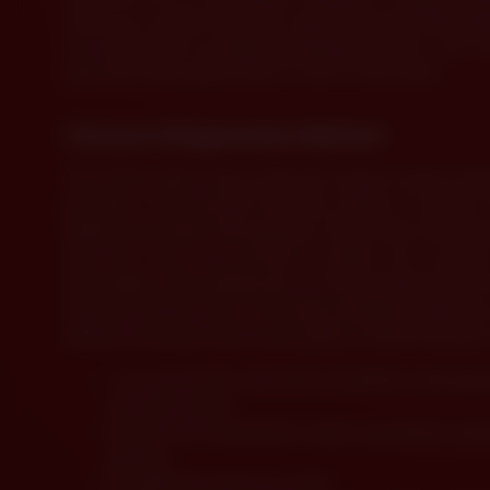
where you can bet and in the same time know that expe
You can produce an additional playing account in one mor
play real-money game titles at 1win on line casino.
Choose A Registration Method
The online casino works under the Curacao license, ther
providers. 1win presents the best outlines of games
NetEnt, Novomatic, Microgaming. Please take note that r
with this. Once you possess created your accoun
immediately start putting bets on the tournaments and 
India, the internet site is not really prohibited simply b
athletics and play online casino games without having to
I do not possess any kind of problems with payme
the cash is paid.
Esports are tournaments where specialized pla
gaming.
A significant aspect for many