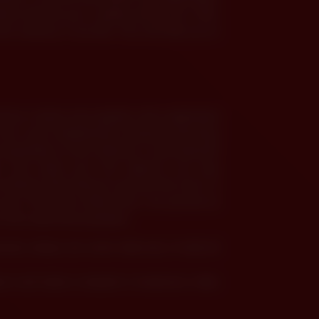
nse deceive you, i quickly advise you 1Win.
e currency if you like. This will help you to
efore it deals only together with established
 from such manufacturers because Booming,
egistration on the website is a prerequisite
ts and made your first deposit, you may
matches that interest a person the most. In
y any of the laws within force. You can bet on
 worry about any penalties.
nts, delays are some what rare, in truth all
yers and teams compete in numerous video