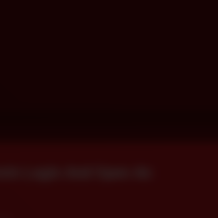
win Login And Open An