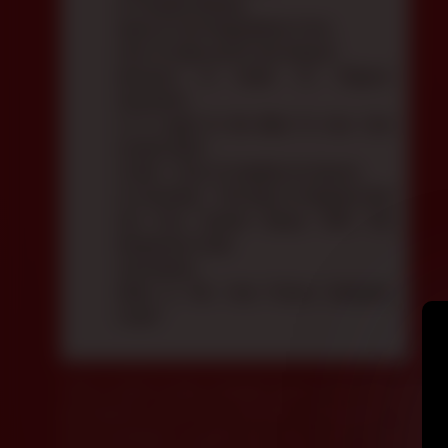
In Friendly Betting
Open A 1win Registration Form
How To Sign-up At 1win Kenya?
Answers In Order To Players’
Questions
Is It Legal To Be Able To Use 1win
Inside India?
In Bet — How To Gamble On Sports
In Colombia – The Way To Register And
Get Your Current Bonus With The
Newbonus Code
Verification
What Is The 1win Promo Computer
Code?
I like in order to play computer games and work a lot abou
can transfer some of my activities to the phone. The app
site, everything is quickly and works well if you have gr