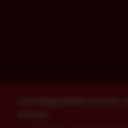
1win Registration Access 1
Accoun