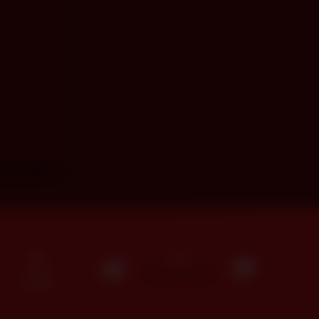
6
0
/
0
views