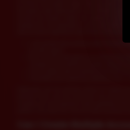
an iPhone, the program weighs little plus does not de
Developers make adjustments to the software program e
increase the design, include new payment procedure
released, the 1win application is up-to-date automati
after the launch regarding the app therefore that users d
I can’t grumble about anything since if I’ve ever 
by online support.
And if you like stand games, you will discover e
including several varieties of roulette, black jack, 
Our site adapts easily, sustaining functionality an
Immediately after registering, regarding course, I 
Additionally, pick the particular options for making b
particular bonus, and very much more. You may acce
complete your own registration. Sports gambling is the p
platform 1win online site. Over one million consumers us
Can I Create Multiple Acco