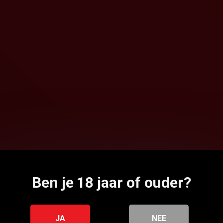
Ben je 18 jaar of ouder?
t the computer, therefore I’m glad that will I
lication can be as cool since the official web
eat internet. By the particular way, I possess
JA
NEE