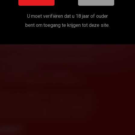
crease at all, therefore I advise everyone.
very now and then, e. g. add new features,
U moet verifiëren dat u 18 jaar of ouder
s, etc. When a fresh software version is
bent om toegang te krijgen tot deze site.
cally. The improvements happen immediately
on’t need to do anything.
endured a problem, and it was rapidly resolved
ven more than 70 typical casino table games,
craps and baccarat.
d visual appeal on diverse platforms.
received an added bonus and satisfied it.
uild up and withdrawals, gain access to the
ss an access bonus on a mobile phone and
rimary business of typically the international
e the internet site daily and leave reviews.
unts?