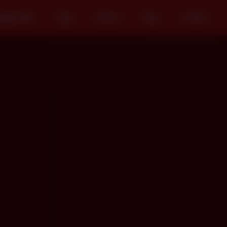
tegorieën
Tags
Acteurs
Blog
Contact