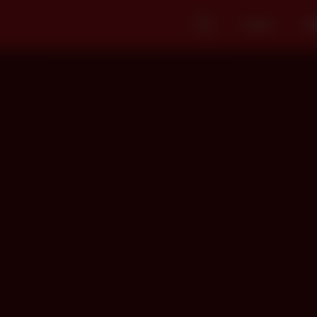
Home
Ca