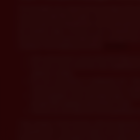
The bookmaker may compute the bet and deposit the part
your account right after the game. You have the choice
various events and individual bets with the particular b
the complete wager if the bet on one of typically the 
bonuses using an unique mobile phone 1win app at the 
company’s most intriguing promotional
1win-bet.in
Still, a person have to invest some time filling out
The sorts of bets will be the most standardized,
addition to Ordinary.
As in the circumstance of withdrawals, the” “1W
system a person choose and most cases is coming
1win bookmaker will be absolutely legal in Indi
through 2000 regulating web activities in India.
However, you can reduce the loss by gambling on a
I have enough of all the functions within the applicatio
to logically done. I have tried programs and websites 
and never felt so comfortable in addition to reliable anyw