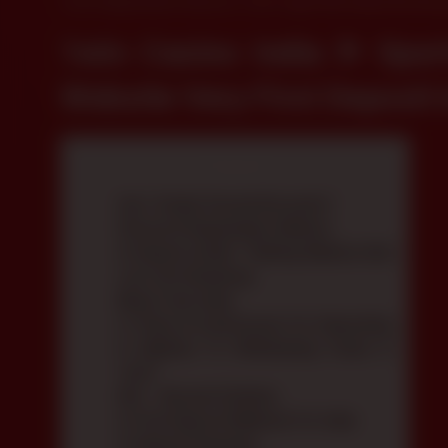
1win Registration Access 1win Login And Open An Acco
1win Casino India ᐉ Sport
Website Very First Deposit 
Content
Can I Create Several Accounts?
Choose A Registration Method
In Esports Guide:” “Betting Markets And
Live Life Streaming
About 1win India
Is There A Commission For Depositing
In Addition To Withdrawing Funds In
1win?
Win – Account Deletion
In First Deposit Methods For India
In Deposit Summary