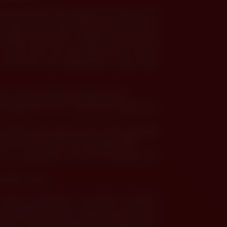
icular funds in the instance of a new win to
 to place each System bets, which consist of
ookmaker. Note that in a Method bet, you lose
events fails. You can obtain all the current
same time. The “Leaderboard” is one of the
 your current data in the bank account.
 probably the most” “popular are Express in
in deposit limit depend upon which payment
 from Rs 50, 500 to Rs a hundred, 000.
a, as confirmed by the Info Technology Act
nother result.
n, almost everything is convenient in addition
associated with other companies just before
here. If you are interested in an organization