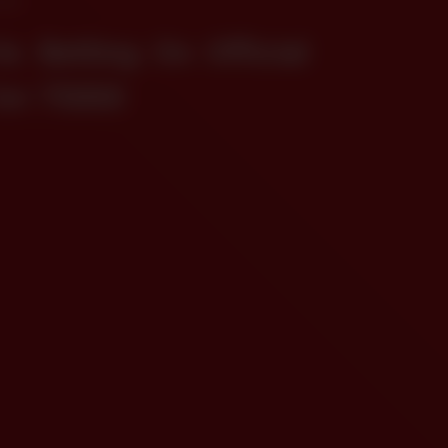
unt
s Betting On Official
Inr 75000