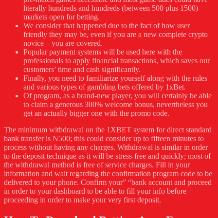
literally hundreds and hundreds (between 500 plus 1500)
markets open for betting.
We consider that happened due to the fact of how user
friendly they may be, even if you are a new complete crypto
novice – you are covered.
Popular payment systems will be used here with the
professionals to apply financial transactions, which saves our
customers’ time and cash significantly.
Finally, you need to familiarize yourself along with the rules
and various types of gambling bets offered by 1xBet.
Of program, as a brand-new player, you will certainly be able
to claim a generous 300% welcome bonus, nevertheless you
get an actually bigger one with the promo code.
The minimum withdrawal on the 1XBET system for direct standard
bank transfer is N500; this could consider up to fifteen minutes to
process without having any charges. Withdrawal is similar in order
to the deposit technique as it will be stress-free and quickly; most of
the withdrawal method is free of service charges. Fill in your
information and wait regarding the confirmation program code to be
delivered to your phone. Confirm your” “bank account and proceed
in order to your dashboard to be able to fill your info before
proceeding in order to make your very first deposit.