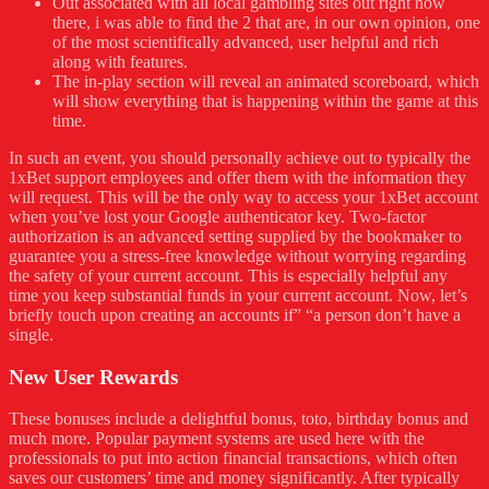
Out associated with all local gambling sites out right now
there, i was able to find the 2 that are, in our own opinion, one
of the most scientifically advanced, user helpful and rich
along with features.
The in-play section will reveal an animated scoreboard, which
will show everything that is happening within the game at this
time.
In such an event, you should personally achieve out to typically the
1xBet support employees and offer them with the information they
will request. This will be the only way to access your 1xBet account
when you’ve lost your Google authenticator key. Two-factor
authorization is an advanced setting supplied by the bookmaker to
guarantee you a stress-free knowledge without worrying regarding
the safety of your current account. This is especially helpful any
time you keep substantial funds in your current account. Now, let’s
briefly touch upon creating an accounts if” “a person don’t have a
single.
New User Rewards
These bonuses include a delightful bonus, toto, birthday bonus and
much more. Popular payment systems are used here with the
professionals to put into action financial transactions, which often
saves our customers’ time and money significantly. After typically