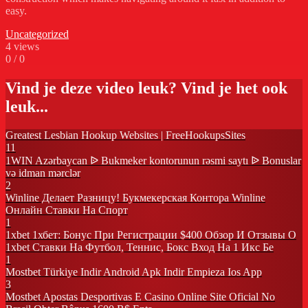
easy.
Uncategorized
4
views
0
/
0
Vind je deze video leuk? Vind je het ook
leuk...
Greatest Lesbian Hookup Websites | FreeHookupsSites
11
1WIN Azərbaycan ᐉ Bukmeker kontorunun rəsmi saytı ᐉ Bonuslar
və idman mərclər
2
Winline Делает Разницу! Букмекерская Контора Winline
Онлайн Ставки На Спорт
1
1xbet 1хбет: Бонус При Регистрации $400 Обзор И Отзывы О
1xbet Ставки На Футбол, Теннис, Бокс Вход На 1 Икс Бе
1
Mostbet Türkiye Indir Android Apk Indir Empieza Ios App
3
Mostbet Apostas Desportivas E Casino Online Site Oficial No