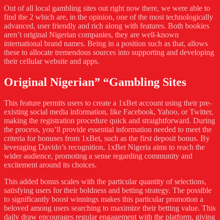
Out of all local gambling sites out right now there, we were able to
find the 2 which are, in the opinion, one of the most technologically
advanced, user friendly and rich along with features. Both bookies
aren’t original Nigerian companies, they are well-known
international brand names. Being in a position such as that, allows
these to allocate tremendous sources into supporting and developing
their cellular website and apps.
Original Nigerian” “Gambling Sites
This feature permits users to create a 1xBet account using their pre-
existing social media information, like Facebook, Yahoo, or Twitter,
making the registration procedure quick and straightforward. During
the process, you’ll provide essential information needed to meet the
criteria for bonuses from 1xBet, such as the first deposit bonus. By
leveraging Davido’s recognition, 1xBet Nigeria aims to reach the
wider audience, promoting a sense regarding community and
excitement around its choices.
This added bonus scales with the particular quantity of selections,
satisfying users for their boldness and betting strategy. The possible
to significantly boost winnings makes this particular promotion a
beloved among users searching to maximize their betting value. This
daily draw encourages regular engagement with the platform, giving