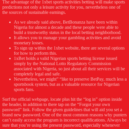
The advantage of the 1xbet sports activities betting will make sports
predictions not only a leisure activity for you, nevertheless one of
the sources of sustainable earnings.
As we already said above, BetBonanza have been within
Nigeria for almost a decade and these people were able to
build a trustworthy status in the local betting neighborhood.
It allows you to manage your gambling activities and avoid
monetary losses.
To sign up within the 1xbet website, there are several options
for how to perform this.
1xBet holds a valid Nigerian sports betting license issued
simply by the National Lotto Regulatory Commission
associated with Nigeria, so just about all their services will be
completely legal and safe.
Nevertheless, we might” “like to preserve BetPay, much less a
sportsbook system, but as a valuable resource for Nigerian
sports fans.
Surf the official webpage, locate plus hit the “log in” option inside
the header, in addition to there tap on the “Forgot your own
password” link. Follow the given guidelines that will aid you set a
brand new password. One of the most common reasons why punters
can’t easily access the program is incorrect qualifications. Always be
sure that you’re using the present password, especially whenever