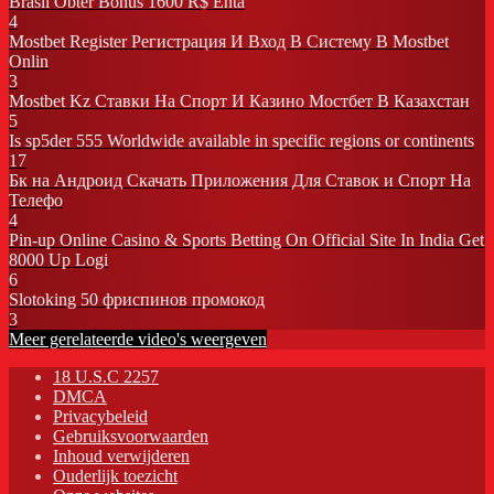
Brasil Obter Bônus 1600 R$ Enta
4
Mostbet Register Регистрация И Вход В Систему В Mostbet
Onlin
3
Mostbet Kz Ставки На Спорт И Казино Мостбет В Казахстан
5
Is sp5der 555 Worldwide available in specific regions or continents
17
Бк на Андроид Скачать Приложения Для Ставок и Спорт На
Телефо
4
Pin-up Online Casino & Sports Betting On Official Site In India Get
8000 Up Logi
6
Slotoking 50 фриспинов промокод
3
Meer gerelateerde video's weergeven
18 U.S.C 2257
DMCA
Privacybeleid
Gebruiksvoorwaarden
Inhoud verwijderen
Ouderlijk toezicht