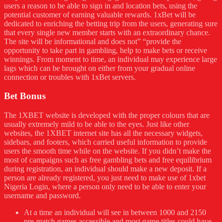
users a reason to be able to sign in and location bets, using the
potential customer of earning valuable rewards. 1xBet will be
dedicated to enriching the betting trip from the users, generating sure
that every single new member starts with an extraordinary chance.
The site will be informational and does not” “provide the
opportunity to take part in gambling, help to make bets or receive
winnings. From moment to time, an individual may experience large
lags which can be brought on either from your gradual online
connection or troubles with 1xBet servers.
Bet Bonus
The 1XBET website is developed with the proper colours that are
usually extremely mild to be able to the eyes. Just like other
websites, the 1XBET internet site has all the necessary widgets,
sidebars, and footers, which carried useful information to provide
users the smooth time while on the website. If you didn’t make the
most of campaigns such as free gambling bets and free equilibrium
during registration, an individual should make a new deposit. If a
person are already registered, you just need to make use of 1xbet
Nigeria Login, where a person only need to be able to enter your
username and password.
At a time an individual will see in between 1000 and 2150
pre-match games accessible and most game titles could have