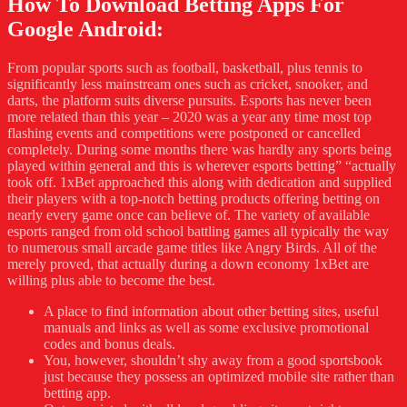
How To Download Betting Apps For
Google Android:
From popular sports such as football, basketball, plus tennis to
significantly less mainstream ones such as cricket, snooker, and
darts, the platform suits diverse pursuits. Esports has never been
more related than this year – 2020 was a year any time most top
flashing events and competitions were postponed or cancelled
completely. During some months there was hardly any sports being
played within general and this is wherever esports betting” “actually
took off. 1xBet approached this along with dedication and supplied
their players with a top-notch betting products offering betting on
nearly every game once can believe of. The variety of available
esports ranged from old school battling games all typically the way
to numerous small arcade game titles like Angry Birds. All of the
merely proved, that actually during a down economy 1xBet are
willing plus able to become the best.
A place to find information about other betting sites, useful
manuals and links as well as some exclusive promotional
codes and bonus deals.
You, however, shouldn’t shy away from a good sportsbook
just because they possess an optimized mobile site rather than
betting app.