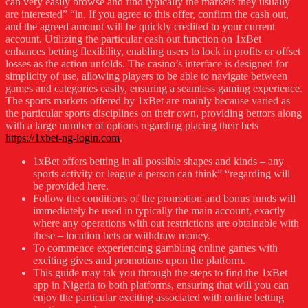
can very easily browse and find typically the markets they usually
are interested” “in. If you agree to this offer, confirm the cash out,
and the agreed amount will be quickly credited to your current
account. Utilizing the particular cash out function on 1xBet
enhances betting flexibility, enabling users to lock in profits or offset
losses as the action unfolds. The casino’s interface is designed for
simplicity of use, allowing players to be able to navigate between
games and categories easily, ensuring a seamless gaming experience.
The sports markets offered by 1xBet are mainly because varied as
the particular sports disciplines on their own, providing bettors along
with a large number of options regarding placing their bets
https://1xbet-ng-login.com
.
1xBet offers betting in all possible shapes and kinds – any
sports activity or league a person can think” “regarding will
be provided here.
Follow the conditions of the promotion and bonus funds will
immediately be used in typically the main account, exactly
where any operations with out restrictions are obtainable with
these – location bets or withdraw money.
To commence experiencing gambling online games with
exciting gives and promotions upon the platform.
This guide may tak you through the steps to find the 1xBet
app in Nigeria to both platforms, ensuring that will you can
enjoy the particular exciting associated with online betting