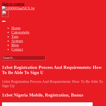
Skip to content
Home
Categorieën
Tags
Acteurs
Blog
Contact
1xbet Registration Process And Requirements: How
To Be Able To Sign U
1xbet Registration Process And Requirements: How To Be Able To
Sign Up
1xbet Nigeria Mobile, Registration, Bonus