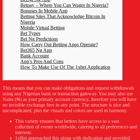
Betpay – Where You Can Wager In Nigeria?
Bonuses In Mobile App
Betting Sites That Acknowledge Bitcoin In
Nigeria
Mobile Virtual Betting
Bet Types
Bet Ng Predictions
How Carry Out Betting Apps Operate?
Bet365 Ng App
Bank Account
App’s Pros And Cons
How To Make Use Of The 1xbet Application
This means that you can make obligations and request withdrawals
using any Nigerian bank or transaction gateway. You may also use
Naira (₦) as your primary account currency, therefore you will have
no invisible exchange fees in any point. The structure is nice and
uncomplicated, plus the visuals and colors are used in harmony.
This variety ensures that bettors have access to a vast
collection of events worldwide, catering to all preferences and
interests.
1xBet approached this along with dedication and provided