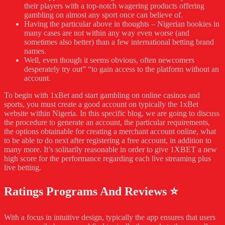
their players with a top-notch wagering products offering
gambling on almost any sport once can believe of.
Having the particular above in thoughts – Nigerian bookies in
many cases are not within any way even worse (and
sometimes also better) than a few international betting brand
names.
Well, even though it seems obvious, often newcomers
desperately try out” “to gain access to the platform without an
account.
To begin with 1xBet and start gambling on online casinos and
sports, you must create a good account on typically the 1xBet
website within Nigeria. In this specific blog, we are going to discuss
the procedure to generate an account, the particular requirements,
the options obtainable for creating a merchant account online, what
to be able to do next after registering a free account, in addition to
many more. It’s solitarily reasonable in order to give 1XBET a new
high score for the performance regarding each live streaming plus
live betting.
Ratings Programs And Reviews ⭐
With a focus in intuitive design, typically the app ensures that users