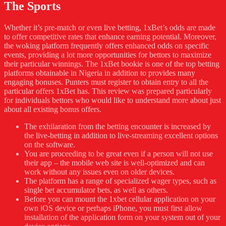
The Sports
Whether it’s pre-match or even live betting, 1xBet’s odds are made
to offer competitive rates that enhance earning potential. Moreover,
the woking platform frequently offers enhanced odds on specific
events, providing a lot more opportunities for bettors to maximize
their particular winnings. The 1xBet bookie is one of the top betting
platforms obtainable in Nigeria in addition to provides many
engaging bonuses. Punters must register to obtain entry to all the
particular offers 1xBet has. This review was prepared particularly
for individuals bettors who would like to understand more about just
about all existing bonus offers.
The exhilaration from the betting encounter is increased by
the live-betting in addition to live-streaming excellent options
on the software.
You are proceeding to be great even if a person will not use
their app – the mobile web site is well-optimized and can
work without any issues even on older devices.
The platform has a range of specialized wager types, such as
single bet accumulator bets, as well as others.
Before you can mount the 1xbet cellular application on your
own iOS device or perhaps iPhone, you must first allow
installation of the application form on your system out of your