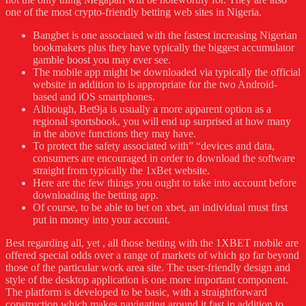
one of the most crypto-friendly betting web sites in Nigeria.
Bangbet is one associated with the fastest increasing Nigerian
bookmakers plus they have typically the biggest accumulator
gamble boost you may ever see.
The mobile app might be downloaded via typically the official
website in addition to is appropriate for the two Android-
based and iOS smartphones.
Although, Bet9ja is usually a more apparent option as a
regional sportsbook, you will end up surprised at how many
in the above functions they may have.
To protect the safety associated with” “devices and data,
consumers are encouraged in order to download the software
straight from typically the 1xBet website.
Here are the few things you ought to take into account before
downloading the betting app.
Of course, to be able to bet on xbet, an individual must first
put in money into your account.
Best regarding all, yet , all those betting with the 1XBET mobile are
offered special odds over a range of markets of which go far beyond
those of the particular work area site. The user-friendly design and
style of the desktop application is one more important component.
The platform is developed to be basic, with a straightforward
construction which makes navigating around it fast in addition to