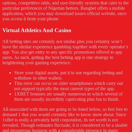
options, competitive odds, and user-friendly systems that cater to the
particular preferences of Nigerian bettors. Bangbet offers a mobile
application, which you may download issues official website, once
you access it from your phone.
Virtual Athletics And Casino
All betting sites are certainly not similar plus you certainly won’t
have the similar experience gambling together with every operator’s
app. You also get entry to any specific promotions offered to app
users. As such, getting the best betting app is one strategy to
heightening your gaming experience.
Store your digital assets, put it to use regarding betting and
withdraw to other wallets.
This error can occur on older smartphones which carry out
not support typically the most current types of the app.
1XBET bonuses are usually numerous in which several of
them are usually incredibly captivating plus fun to finish.
All associated with them are going to be listed below, so feel free to
demand 1 that you would certainly like to know more about. Since
1xBet is really a privately held corporation, its net worth is not
revealed. Though estimates fluctuate, it is considered to be a sizable
and prosperous business with a considerable presence in many