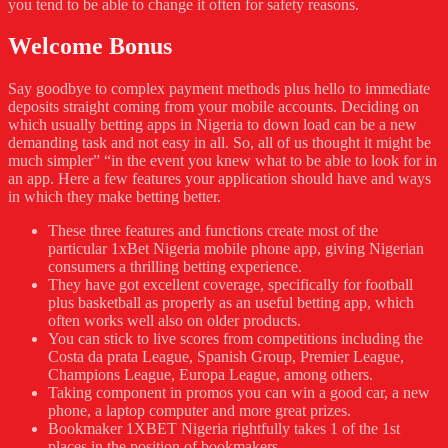
you tend to be able to change it often for safety reasons.
Welcome Bonus
Say goodbye to complex payment methods plus hello to immediate
deposits straight coming from your mobile accounts. Deciding on
which usually betting apps in Nigeria to down load can be a new
demanding task and not easy in all. So, all of us thought it might be
much simpler” “in the event you knew what to be able to look for in
an app. Here a few features your application should have and ways
in which they make betting better.
These three features and functions create most of the
particular 1xBet Nigeria mobile phone app, giving Nigerian
consumers a thrilling betting experience.
They have got excellent coverage, specifically for football
plus basketball as properly as an useful betting app, which
often works well also on older products.
You can stick to live scores from competitions including the
Costa da prata League, Spanish Group, Premier League,
Champions League, Europa League, among others.
Taking component in promos you can win a good car, a new
phone, a laptop computer and more great prizes.
Bookmaker 1XBET Nigeria rightfully takes 1 of the 1st
places in the position of bookmakers.