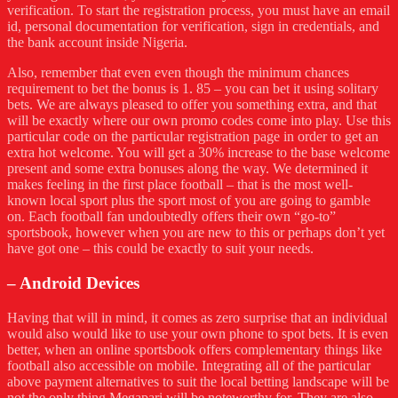
verification. To start the registration process, you must have an email
id, personal documentation for verification, sign in credentials, and
the bank account inside Nigeria.
Also, remember that even even though the minimum chances
requirement to bet the bonus is 1. 85 – you can bet it using solitary
bets. We are always pleased to offer you something extra, and that
will be exactly where our own promo codes come into play. Use this
particular code on the particular registration page in order to get an
extra hot welcome. You will get a 30% increase to the base welcome
present and some extra bonuses along the way. We determined it
makes feeling in the first place football – that is the most well-
known local sport plus the sport most of you are going to gamble
on. Each football fan undoubtedly offers their own “go-to”
sportsbook, however when you are new to this or perhaps don’t yet
have got one – this could be exactly to suit your needs.
– Android Devices
Having that will in mind, it comes as zero surprise that an individual
would also would like to use your own phone to spot bets. It is even
better, when an online sportsbook offers complementary things like
football also accessible on mobile. Integrating all of the particular
above payment alternatives to suit the local betting landscape will be
not the only thing Megapari will be noteworthy for. They are also