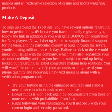
nations and a” “extensive selection of casino and sports wagering
products.
Make A Deposit
To sign up around the 1xbet site, you have several options regarding
how to perform this. 🎁 In case you have not really registered yet,
follow the link in addition to you will get a BONUS for registration
for New players. Now, 1xbet ng is here to supply financial support
for the team, and the particular country at huge through the several
youths turning millionaires each day. Failure to stick to these would
make you issues with the company, which may also jeopardize your
account credibility and also you become subject to end up being
locked out regarding all 1xbet conjecture making help solutions. You
will want” “in order to verify your accounts making use of your
phone quantity and receiving a new text message along with a
verification program code.
Try your fortune using the enhanced accuracy and stand a
new chance to win in cash or even bonuses.
Bonus funds is won back again by accumulators from three or
more events with probabilities from 1. 4.
Right following your registration, you’ll get SMS with your
current login and security password.