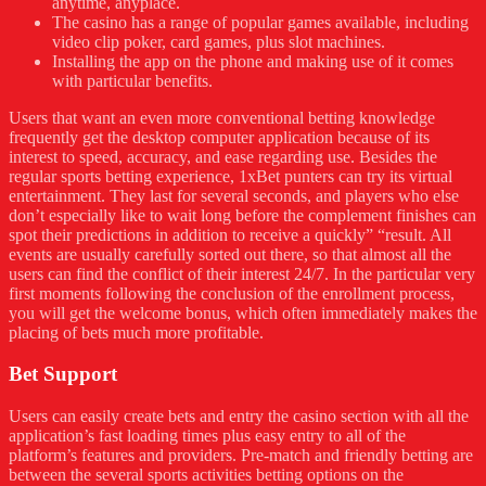
anytime, anyplace.
The casino has a range of popular games available, including
video clip poker, card games, plus slot machines.
Installing the app on the phone and making use of it comes
with particular benefits.
Users that want an even more conventional betting knowledge
frequently get the desktop computer application because of its
interest to speed, accuracy, and ease regarding use. Besides the
regular sports betting experience, 1xBet punters can try its virtual
entertainment. They last for several seconds, and players who else
don’t especially like to wait long before the complement finishes can
spot their predictions in addition to receive a quickly” “result. All
events are usually carefully sorted out there, so that almost all the
users can find the conflict of their interest 24/7. In the particular very
first moments following the conclusion of the enrollment process,
you will get the welcome bonus, which often immediately makes the
placing of bets much more profitable.
Bet Support
Users can easily create bets and entry the casino section with all the
application’s fast loading times plus easy entry to all of the
platform’s features and providers. Pre-match and friendly betting are
between the several sports activities betting options on the