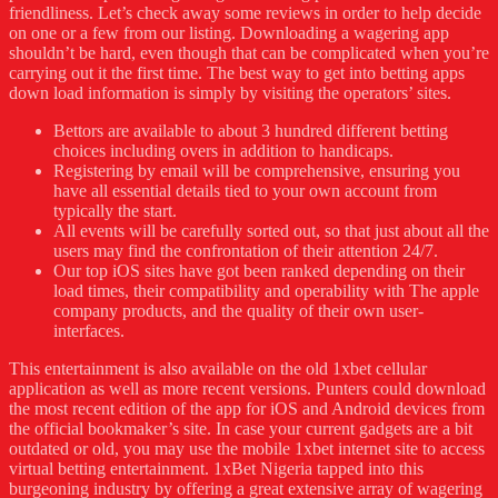
friendliness. Let’s check away some reviews in order to help decide
on one or a few from our listing. Downloading a wagering app
shouldn’t be hard, even though that can be complicated when you’re
carrying out it the first time. The best way to get into betting apps
down load information is simply by visiting the operators’ sites.
Bettors are available to about 3 hundred different betting
choices including overs in addition to handicaps.
Registering by email will be comprehensive, ensuring you
have all essential details tied to your own account from
typically the start.
All events will be carefully sorted out, so that just about all the
users may find the confrontation of their attention 24/7.
Our top iOS sites have got been ranked depending on their
load times, their compatibility and operability with The apple
company products, and the quality of their own user-
interfaces.
This entertainment is also available on the old 1xbet cellular
application as well as more recent versions. Punters could download
the most recent edition of the app for iOS and Android devices from
the official bookmaker’s site. In case your current gadgets are a bit
outdated or old, you may use the mobile 1xbet internet site to access
virtual betting entertainment. 1xBet Nigeria tapped into this
burgeoning industry by offering a great extensive array of wagering