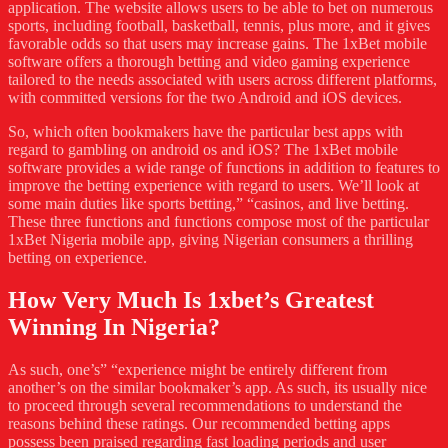
application. The website allows users to be able to bet on numerous
sports, including football, basketball, tennis, plus more, and it gives
favorable odds so that users may increase gains. The 1xBet mobile
software offers a thorough betting and video gaming experience
tailored to the needs associated with users across different platforms,
with committed versions for the two Android and iOS devices.
So, which often bookmakers have the particular best apps with
regard to gambling on android os and iOS? The 1xBet mobile
software provides a wide range of functions in addition to features to
improve the betting experience with regard to users. We’ll look at
some main duties like sports betting,” “casinos, and live betting.
These three functions and functions compose most of the particular
1xBet Nigeria mobile app, giving Nigerian consumers a thrilling
betting on experience.
How Very Much Is 1xbet’s Greatest
Winning In Nigeria?
As such, one’s” “experience might be entirely different from
another’s on the similar bookmaker’s app. As such, its usually nice
to proceed through several recommendations to understand the
reasons behind these ratings. Our recommended betting apps
possess been praised regarding fast loading periods and user