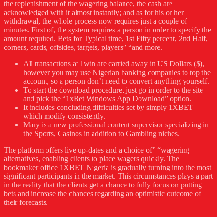
the replenishment of the wagering balance, the cash are
acknowledged with it almost instantly; and as for his or her
withdrawal, the whole process now requires just a couple of
minutes. First of, the system requires a person in order to specify the
amount required. Bets for Typical time, 1st Fifty percent, 2nd Half,
corners, cards, offsides, targets, players” “and more.
All transactions at 1win are carried away in US Dollars ($),
however you may use Nigerian banking companies to top the
account, so a person don’t need to convert anything yourself.
To start the download procedure, just go in order to the site
and pick the “1xBet Windows App Download” option.
It includes concluding difficulties set by simply 1XBET
which modify consistently.
Mary is a new professional content supervisor specializing in
the Sports, Casinos in addition to Gambling niches.
The platform offers live up-dates and a choice of” “wagering
alternatives, enabling clients to place wagers quickly. The
bookmaker office 1XBET Nigeria is gradually turning into the most
significant participants in the market. This circumstances plays a part
in the reality that the clients get a chance to fully focus on putting
bets and increase the chances regarding an optimistic outcome of
their forecasts.