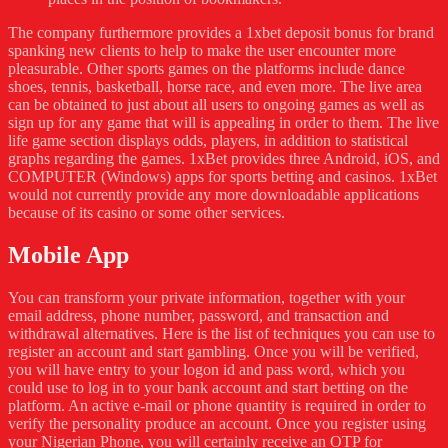
The company furthermore provides a 1xbet deposit bonus for brand
spanking new clients to help to make the user encounter more
pleasurable. Other sports games on the platforms include dance
shoes, tennis, basketball, horse race, and even more. The live area
can be obtained to just about all users to ongoing games as well as
sign up for any game that will is appealing in order to them. The live
life game section displays odds, players, in addition to statistical
graphs regarding the games. 1xBet provides three Android, iOS, and
COMPUTER (Windows) apps for sports betting and casinos. 1xBet
would not currently provide any more downloadable applications
because of its casino or some other services.
Mobile App
You can transform your private information, together with your
email address, phone number, password, and transaction and
withdrawal alternatives. Here is the list of techniques you can use to
register an account and start gambling. Once you will be verified,
you will have entry to your logon id and pass word, which you
could use to log in to your bank account and start betting on the
platform. An active e-mail or phone quantity is required in order to
verify the personality produce an account. Once you register using
your Nigerian Phone, you will certainly receive an OTP for