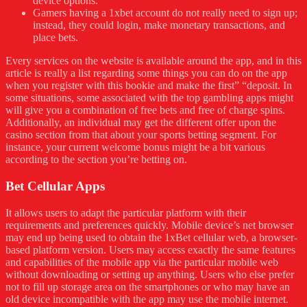
device options.
Gamers having a 1xbet account do not really need to sign up;
instead, they could login, make monetary transactions, and
place bets.
Every services on the website is available around the app, and in this
article is really a list regarding some things you can do on the app
when you register with this bookie and make the first” “deposit. In
some situations, some associated with the top gambling apps might
will give you a combination of free bets and free of charge spins.
Additionally, an individual may get the different offer upon the
casino section from that about your sports betting segment. For
instance, your current welcome bonus might be a bit various
according to the section you’re betting on.
Bet Cellular Apps
It allows users to adapt the particular platform with their
requirements and preferences quickly. Mobile device’s net browser
may end up being used to obtain the 1xBet cellular web, a browser-
based platform version. Users may access exactly the same features
and capabilities of the mobile app via the particular mobile web
without downloading or setting up anything. Users who else prefer
not to fill up storage area on the smartphones or who may have an
old device incompatible with the app may use the mobile internet.