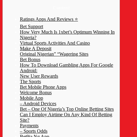
Content
Ratings Apps And Reviews ⭐
Bet Support
How Very Much Is 1xbet’s Optimum Winning In
Nigeria?
Virtual Sports Activities And Casino
Make A Deposit
Original Nigerian” “Wagering Sites
Bet Bonus
How To Download Gambling Apps For Google
Android:
New User Rewards
The Sports
Bet Mobile Phone Apps
Welcome Bonus
Mobile App
– Android Devices
Bet – One Of Nigeria’s Top Online Betting Sites
Can I Employ Airtime On Any Kind Of Betting
Site?
Payments
– Sports Odds
Bet9ja Ng App