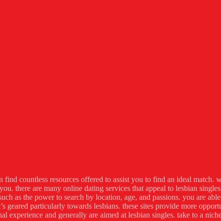
n find countless resources offered to assist you to find an ideal match. w
 you. there are many online dating services that appeal to lesbian single
uch as the power to search by location, age, and passions. you are able t
’s geared particularly towards lesbians. these sites provide more oppo
l experience and generally are aimed at lesbian singles. take to a niche