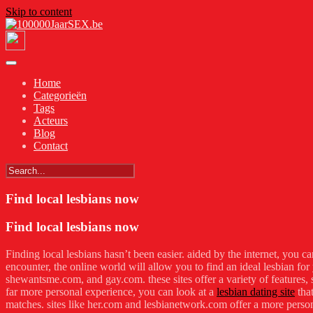
Skip to content
Home
Categorieën
Tags
Acteurs
Blog
Contact
Find local lesbians now
Find local lesbians now
Finding local lesbians hasn’t been easier. aided by the internet, you ca
encounter, the online world will allow you to find an ideal lesbian for
shewantsme.com, and gay.com. these sites offer a variety of features, s
far more personal experience, you can look at a
lesbian dating site
that
matches. sites like her.com and lesbianetwork.com offer a more persona