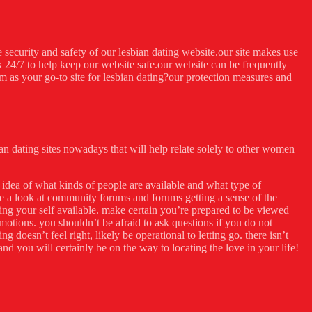
e security and safety of our lesbian dating website.our site makes use
 24/7 to help keep our website safe.our website can be frequently
m as your go-to site for lesbian dating?our protection measures and
bian dating sites nowadays that will help relate solely to other women
r idea of what kinds of people are available and what type of
ke a look at community forums and forums getting a sense of the
ting your self available. make certain you’re prepared to be viewed
motions. you shouldn’t be afraid to ask questions if you do not
 doesn’t feel right, likely be operational to letting go. there isn’t
nd you will certainly be on the way to locating the love in your life!