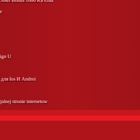
l Obter Bônus 1600 R$ Enta
e
Sign U
для Ios И Androi
jalnej stronie internetow