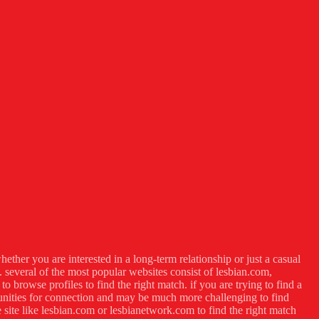
hether you are interested in a long-term relationship or just a casual
s. several of the most popular websites consist of lesbian.com,
o browse profiles to find the right match. if you are trying to find a
rtunities for connection and may be much more challenging to find
 site like lesbian.com or lesbianetwork.com to find the right match