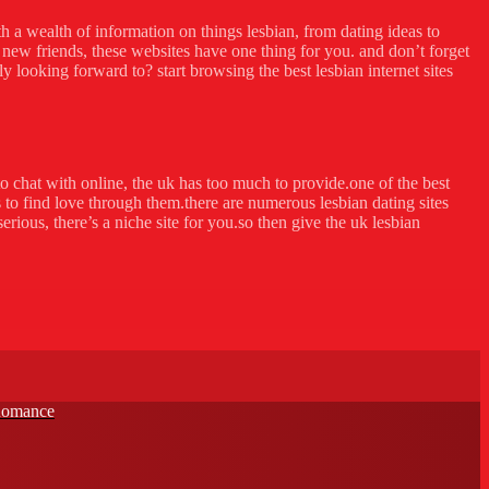
ith a wealth of information on things lesbian, from dating ideas to
new friends, these websites have one thing for you. and don’t forget
ly looking forward to? start browsing the best lesbian internet sites
to chat with online, the uk has too much to provide.one of the best
 to find love through them.there are numerous lesbian dating sites
rious, there’s a niche site for you.so then give the uk lesbian
 Romance