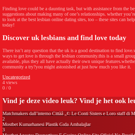
Finding love could be a daunting task, but with assistance from the best
suggestions about making many of one’s relationships. whether you’re 
to look at the best lesbian online dating sites, too – these sites can h
today!
Discover uk lesbians and find love today
There isn’t any question that the uk is a good destination to find lov
ways to get love is through the lesbian community.this is a small grou
available, plus they all have actually their own unique features.whethe
community a try?you might astonished at just how much you like it.
Uncategorized
4
views
0
/
0
Vind je deze video leuk? Vind je het ook leu
Matchmakers dall’interno Cittàâ „¢: Le Conti Sisters e Loro staff 
2
Mostbet Kumarhanesi Plastik Gıda Ambalajlar
3