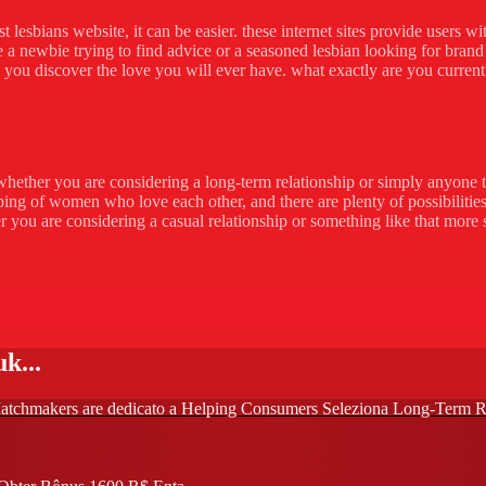
 lesbians website, it can be easier. these internet sites provide users w
a newbie trying to find advice or a seasoned lesbian looking for brand 
elp you discover the love you will ever have. what exactly are you current
e.whether you are considering a long-term relationship or simply anyone 
ping of women who love each other, and there are plenty of possibilities
r you are considering a casual relationship or something like that more se
k...
di Matchmakers are dedicato a Helping Consumers Seleziona Long-Term