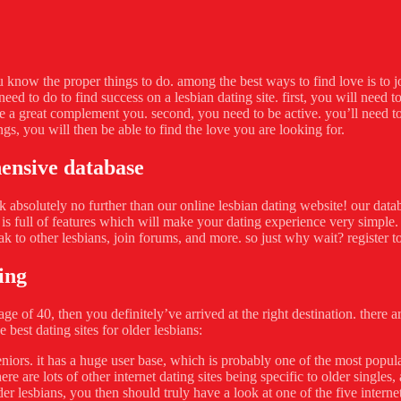
u know the proper things to do. among the best ways to find love is to joi
need to do to find success on a lesbian dating site. first, you will need 
e a great complement you. second, you need to be active. you’ll need t
gs, you will then be able to find the love you are looking for.
hensive database
ok absolutely no further than our online lesbian dating website! our databa
 is full of features which will make your dating experience very simple. 
eak to other lesbians, join forums, and more. so just why wait? register
ting
age of 40, then you definitely’ve arrived at the right destination. there a
e best dating sites for older lesbians:
eniors. it has a huge user base, which is probably one of the most popular 
here are lots of other internet dating sites being specific to older singles
lder lesbians, you then should truly have a look at one of the five internet