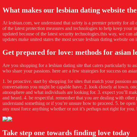
What makes our lesbian dating website the
At lesbian.com, we understand that safety is a premier priority for all
of the latest protection measures and technologies to help keep your 
updated because of the latest security technologies.this way, we can a
updates make united states the most secure lesbian dating website on i
Get prepared for love: methods for asian l
Are you shopping for a lesbian dating site that caters particularly to a
who share your passions. here are a few strategies for success on asian
1. be proactive. start by shopping for sites that match your passions 
conversations you might be capable have. 2. look closely at town. onc
atmosphere and what individuals are looking for. 3. expect you’ll make
and heard. 4. be respectful. remember that you are dealing with other 
understand something or if you’re unsure how to proceed. 5. be open to b
any must force anything whether or not it’s perhaps not right for you. 
Take step one towards finding love today