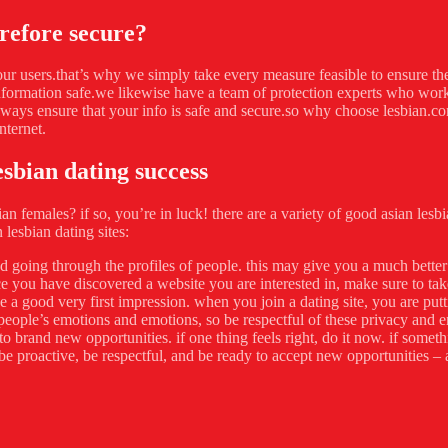
refore secure?
 our users.that’s why we simply take every measure feasible to ensure th
information safe.we likewise have a team of protection experts who work
lways ensure that your info is safe and secure.so why choose lesbian.co
nternet.
esbian dating success
sian females? if so, you’re in luck! there are a variety of good asian les
 lesbian dating sites:
and going through the profiles of people. this may give you a much bette
e you have discovered a website you are interested in, make sure to ta
 a good very first impression. when you join a dating site, you are put
people’s emotions and emotions, so be respectful of these privacy and e
rand new opportunities. if one thing feels right, do it now. if something
be proactive, be respectful, and be ready to accept new opportunities – a