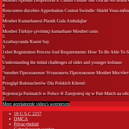
Mostbet Apostas Desportivas E Casino Online Site Oficial No Brasi
4
Rencontres discrètes Approbation Contrat Swindle: Shield Vous-mêm
2
Mostbet Kumarhanesi Plastik Gıda Ambalajlar
3
Mostbet Türkiye çevrimiçi kumarhane Mostbet casin
5
Azərbaycanda Rəsmi Say
3
1xbet Registration Process And Requirements: How To Be Able To 
5
Understanding the initial challenges of older and younger lesbians
2
“mostbet Приложение Установить Приложение Mostbet Мостбет 
3
Przegląd Bukmacherów Dla Polskich Klientó
3
Rejestracja Parimatch w Polsce ® Zarejestruj się w Pair Match na ofic
2
Meer gerelateerde video's weergeven
18 U.S.C 2257
DMCA
Privacybeleid