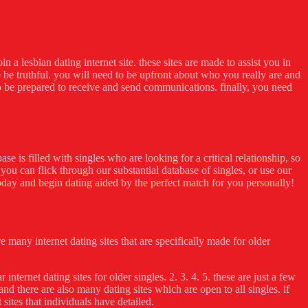
n a lesbian dating internet site. these sites are made to assist you in
to be truthful. you will need to be upfront about who you really are and
o be prepared to receive and send communications. finally, you need
se is filled with singles who are looking for a critical relationship, so
you can flick through our substantial database of singles, or use our
 today and begin dating aided by the perfect match for you personally!
re many internet dating sites that are specifically made for older
internet dating sites for older singles. 2. 3. 4. 5. these are just a few
, and there are also many dating sites which are open to all singles. if
 sites that individuals have detailed.