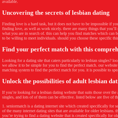
available.
Uncovering the secrets of lesbian dating
Finding love is a hard task, but it does not have to be impossible if yo
finding love, as well as work nicely. there are many things that you’ll 
what you are in search of. this can help you find matches which can b
to be willing to meet individuals. should you choose these specific thin
Find your perfect match with this compre
Looking for a dating site that caters particularly to lesbian singles? lo
we allow it to be simple for you to find the perfect match. our website
matching system to find the perfect match for you. it is possible to sp
Unlock the possibilities of adult lesbian da
If you’re looking for a lesbian dating website that suits those over the 
singles, and lots of of them can be effective. listed below are five of th
1. seniormatch is a dating internet site which created specifically for s
of the many internet dating sites that are available for older lesbians. t
you’re trying to find a dating website that is created specifically for o