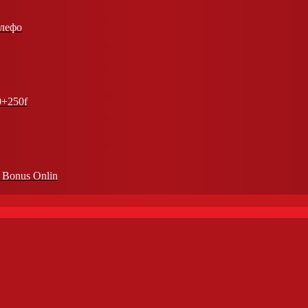
елефо
0+250f
n Bonus Onlin