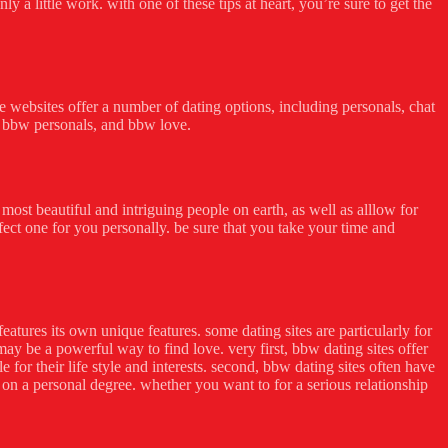
a little work. with one of these tips at heart, you’re sure to get the
ese websites offer a number of dating options, including personals, chat
e, bbw personals, and bbw love.
ost beautiful and intriguing people on earth, as well as alllow for
rfect one for you personally. be sure that you take your time and
features its own unique features. some dating sites are particularly for
ay be a powerful way to find love. very first, bbw dating sites offer
or their life style and interests. second, bbw dating sites often have
to on a personal degree. whether you want to for a serious relationship