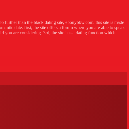
no further than the black dating site, ebonybbw.com. this site is made
omantic date. first, the site offers a forum where you are able to speak
irl you are considering. 3rd, the site has a dating function which