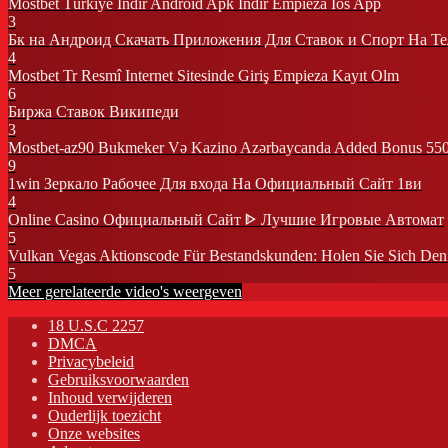
Mostbet Türkiye Indir Android Apk Indir Empieza Ios App
3
Бк на Андроид Скачать Приложения Для Ставок и Спорт На Т
4
Mostbet Tr Resmî Internet Sitesinde Giriş Empieza Kayıt Olm
6
Биржа Ставок Википеди
3
Mostbet-az90 Bukmeker Və Kazino Azərbaycanda Added Bonus 55
9
1win Зеркало Рабочее Для входа На Официальный Сайт 1ви
4
Online Casino Официальный Сайт ᐈ Лучшие Игровые Автомат
5
Vulkan Vegas Aktionscode Für Bestandskunden: Holen Sie Sich De
5
Meer gerelateerde video's weergeven
18 U.S.C 2257
DMCA
Privacybeleid
Gebruiksvoorwaarden
Inhoud verwijderen
Ouderlijk toezicht
Onze websites