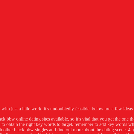
ith just a little work, it’s undoubtedly feasible. below are a few ideas t
ck bbw online dating sites available, so it’s vital that you get the one th
to obtain the right key words to target. remember to add key words whi
h other black bbw singles and find out more about the dating scene. 4. go