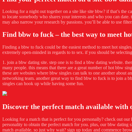
Looking for a night out together on a site like site bbw? if that’s the c
to locate somebody who shares your interests and who you can date. th
may also narrow your research by passions. you’ll be able to use filter
Find bbw to fuck – the best way to meet hot
Finding a bbw to fuck could be the easiest method to meet hot singles. 
extremely open-minded in regards to to sex. if you should be selectin
1. join a bbw dating site. step one is to find a bbw dating website. th
many people. this means that there are a great number of hot bbw singl
these are websites where bbw singles can talk to one another about any
networking team. another great way to find bbw to fuck is to join a b
singles can hook up while having some fun.
Discover the perfect match available with
Looking for a match that is perfect for you personally? check out our 
personality to obtain the perfect match for you. plus, our bbw dating s
match available. so just why wait? sign up today and commence bro