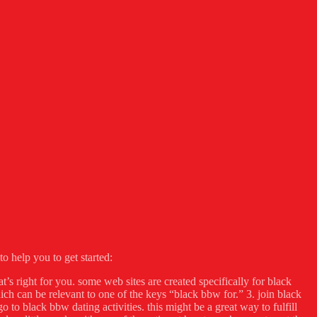
o help you to get started:
at’s right for you. some web sites are created specifically for black
ch can be relevant to one of the keys “black bbw for.” 3. join black
 to black bbw dating activities. this might be a great way to fulfill