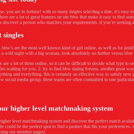
ase, you are in fortune! with so many singles selecting a date, it’s easy 
ere are a lot of great features on site bbw that make it easy to find s
s discover a person who matches your requirements. if you’re seeking a ni
 singles
bbw’s are the most well known kind of girl online, as well as for justif
g a wild night with a big woman, look absolutely no further versus bbw 
ere are a lot of them online, so it can be difficult to decide what type 
es waiting for you. 2. try to find bbw dating forums. another great way
thing and everything. this is certainly an effective way to satisfy new 
bw social media group. these teams are often committed to one particular
 our higher level matchmaking system
higher level matchmaking system and discover the perfect match available
ite could be the perfect spot to find a partner that fits your preference
wsing our member pages!