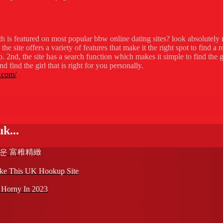
th is featured on most popular bbw online dating sites? look absolutely 
 site offers a variety of features that make it the right spot to find a r
 2nd, the site has a search function which makes it simple to find the g
 find the girl that is right for you personally.
.com/
k...
다운 富稚精緻
ike This UK Hookup Site
 Horny In 2023