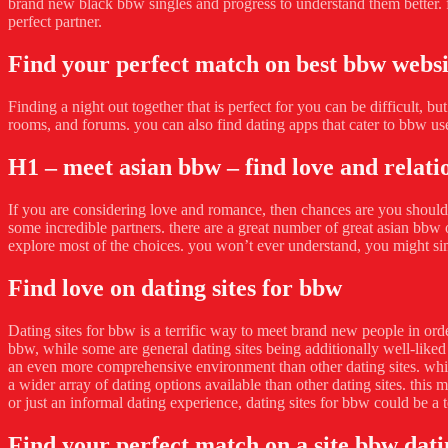
brand new black bbw singles and progress to understand them better. fi
perfect partner.
Find your perfect match on best bbw websi
Finding a night out together that is perfect for you can be difficult, b
rooms, and forums. you can also find dating apps that cater to bbw us
H1 – meet asian bbw – find love and relati
If you are considering love and romance, then chances are you should t
some incredible partners. there are a great number of great asian bbw on
explore most of the choices. you won’t ever understand, you might si
Find love on dating sites for bbw
Dating sites for bbw is a terrific way to meet brand new people in order
bbw, while some are general dating sites being additionally well-liked
an even more comprehensive environment than other dating sites. which 
a wider array of dating options available than other dating sites. this 
or just an informal dating experience, dating sites for bbw could be a t
Find your perfect match on a site bbw dati