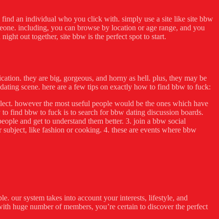
to find an individual who you click with. simply use a site like site bbw
omeone. including, you can browse by location or age range, and you
ght out together, site bbw is the perfect spot to start.
ication. they are big, gorgeous, and horny as hell. plus, they may be
dating scene. here are a few tips on exactly how to find bbw to fuck:
to select. however the most useful people would be the ones which have
 to find bbw to fuck is to search for bbw dating discussion boards.
people and get to understand them better. 3. join a bbw social
 subject, like fashion or cooking. 4. these are events where bbw
. our system takes into account your interests, lifestyle, and
s. with huge number of members, you’re certain to discover the perfect