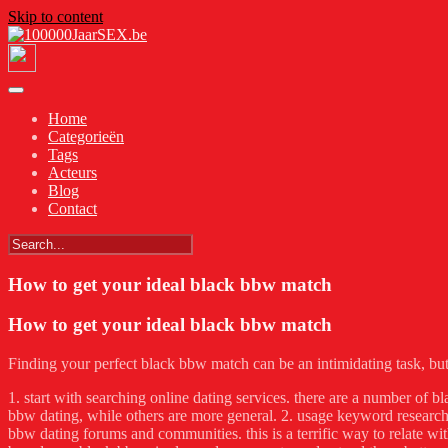
Skip to content
Home
Categorieën
Tags
Acteurs
Blog
Contact
How to get your ideal black bbw match
How to get your ideal black bbw match
Finding your perfect black bbw match can be an intimidating task, but w
1. start with searching online dating services. there are a number of bla
bbw dating, while others are more general. 2. usage keyword research 
bbw dating forums and communities. this is a terrific way to relate wit