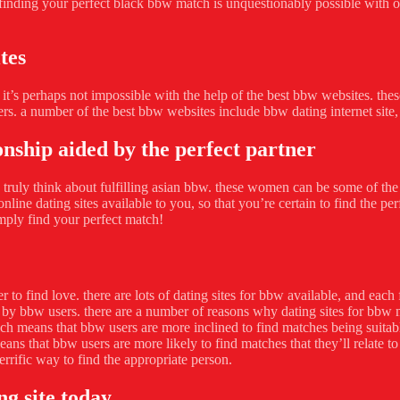
nding your perfect black bbw match is unquestionably possible with only 
tes
ut it’s perhaps not impossible with the help of the best bbw websites. th
ers. a number of the best bbw websites include bbw dating internet sit
onship aided by the perfect partner
ruly think about fulfilling asian bbw. these women can be some of the m
line dating sites available to you, so that you’re certain to find the pe
mply find your perfect match!
 to find love. there are lots of dating sites for bbw available, and each 
 by bbw users. there are a number of reasons why dating sites for bbw m
means that bbw users are more inclined to find matches being suitable f
means that bbw users are more likely to find matches that they’ll relate 
errific way to find the appropriate person.
ng site today