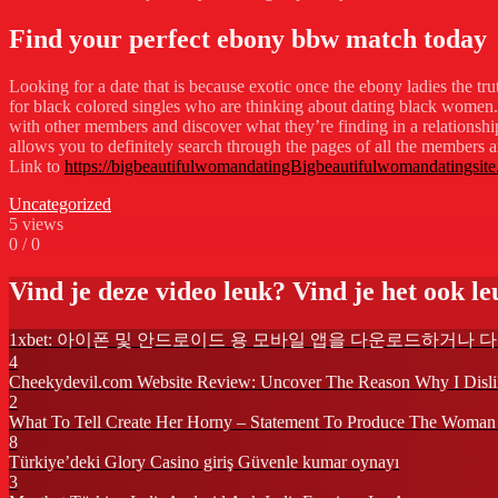
Find your perfect ebony bbw match today
Looking for a date that is because exotic once the ebony ladies the tru
for black colored singles who are thinking about dating black women. the
with other members and discover what they’re finding in a relationship.
allows you to definitely search through the pages of all the members and
Link to
https://bigbeautifulwomandatingBigbeautifulwomandatingsite
Uncategorized
5
views
0
/
0
Vind je deze video leuk? Vind je het ook leu
1xbet: 아이폰 및 안드로이드 용 모바일 앱을 다운로드하거나 
4
Cheekydevil.com Website Review: Uncover The Reason Why I Disl
2
What To Tell Create Her Horny – Statement To Produce The Woman
8
Türkiye’deki Glory Casino giriş Güvenle kumar oynayı
3